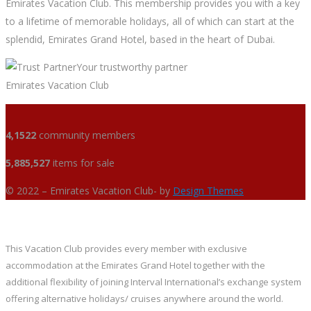
Emirates Vacation Club. This membership provides you with a key
to a lifetime of memorable holidays, all of which can start at the
splendid, Emirates Grand Hotel, based in the heart of Dubai.
Your trustworthy partner
Emirates Vacation Club
4,1522
community members
5,885,527
items for sale
© 2022 – Emirates Vacation Club- by
Design Themes
This Vacation Club provides every member with exclusive
accommodation at the Emirates Grand Hotel together with the
additional flexibility of joining Interval International’s exchange system
offering alternative holidays/ cruises anywhere around the world.