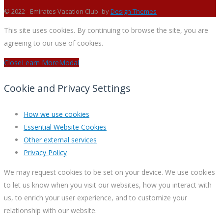
© 2022 - Emirates Vacation Club- by
Design Themes
This site uses cookies. By continuing to browse the site, you are
agreeing to our use of cookies.
Close
Learn More
Modal
Cookie and Privacy Settings
How we use cookies
Essential Website Cookies
Other external services
Privacy Policy
We may request cookies to be set on your device. We use cookies
to let us know when you visit our websites, how you interact with
us, to enrich your user experience, and to customize your
relationship with our website.