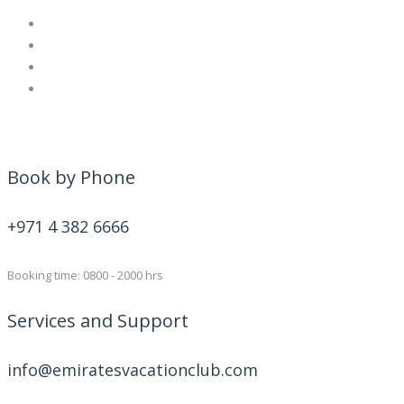
Book by Phone
+971 4 382 6666
Booking time: 0800 - 2000 hrs
Services and Support
info@emiratesvacationclub.com