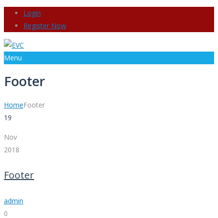
Login
Register Now
Menu
Footer
Home
Footer
19
Nov
2018
Footer
admin
0