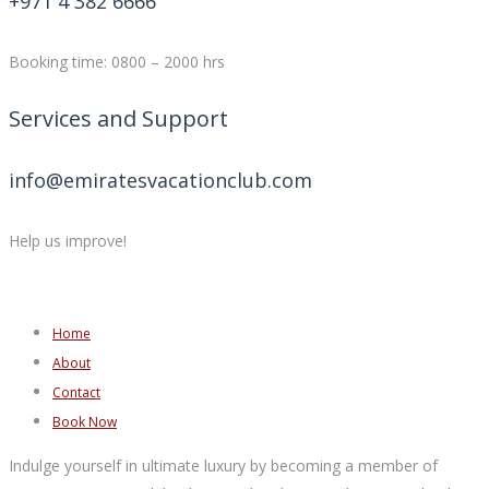
+971 4 382 6666
Booking time: 0800 – 2000 hrs
Services and Support
info@emiratesvacationclub.com
Help us improve!
Home
About
Contact
Book Now
Indulge yourself in ultimate luxury by becoming a member of