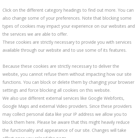
Click on the different category headings to find out more. You can
also change some of your preferences. Note that blocking some
types of cookies may impact your experience on our websites and
the services we are able to offer.
These cookies are strictly necessary to provide you with services
available through our website and to use some of its features.
Because these cookies are strictly necessary to deliver the
website, you cannot refuse them without impacting how our site
functions. You can block or delete them by changing your browser
settings and force blocking all cookies on this website.
We also use different external services like Google Webfonts,
Google Maps and external Video providers. Since these providers
may collect personal data like your IP address we allow you to
block them here. Please be aware that this might heavily reduce
the functionality and appearance of our site. Changes will take