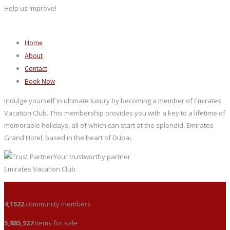
Help us improve!
Home
About
Contact
Book Now
Indulge yourself in ultimate luxury by becoming a member of Emirates
Vacation Club. This membership provides you with a key to a lifetime of
memorable holidays, all of which can start at the splendid, Emirates
Grand Hotel, based in the heart of Dubai.
Your trustworthy partner
Emirates Vacation Club
4,1522
community members
5,885,527
items for sale