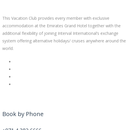
This Vacation Club provides every member with exclusive
accommodation at the Emirates Grand Hotel together with the
additional flexibility of joining Interval International’s exchange
system offering alternative holidays/ cruises anywhere around the
world.
Book by Phone