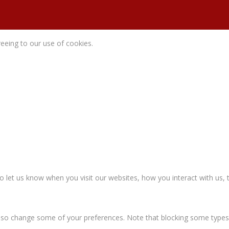
reeing to our use of cookies.
let us know when you visit our websites, how you interact with us, t
n also change some of your preferences. Note that blocking some type