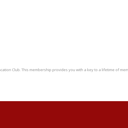
ation Club. This membership provides you with a key to a lifetime of memo