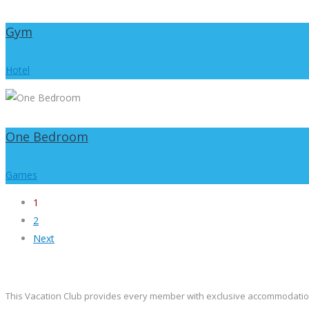
Gym
Hotel
One Bedroom
Games
1
2
Next
This Vacation Club provides every member with exclusive accommodation at