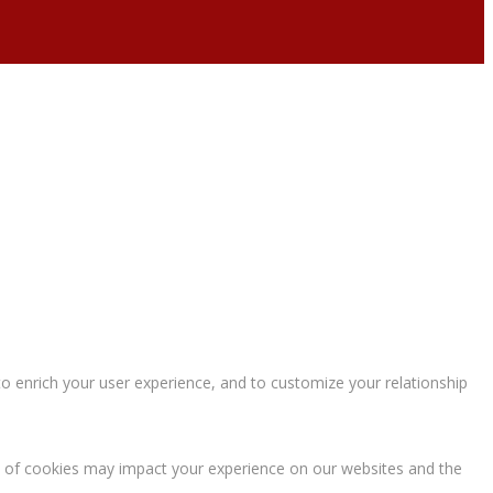
o enrich your user experience, and to customize your relationship
s of cookies may impact your experience on our websites and the