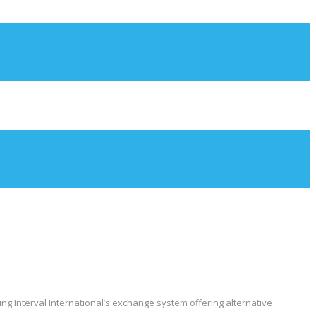
ng Interval International’s exchange system offering alternative