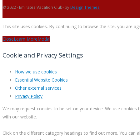
© 2022 - Emirates Vacation Club- by
Design Themes
This site uses cookies. By continuing to browse the site, you are ag
Close
Learn More
Modal
Cookie and Privacy Settings
How we use cookies
Essential Website Cookies
Other external services
Privacy Policy
We may request cookies to be set on your device. We use cookies to 
with our website.
Click on the different category headings to find out more. You ca