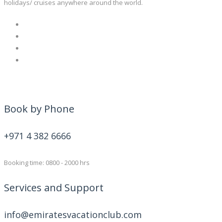
holidays/ cruises anywhere around the world.
Book by Phone
+971 4 382 6666
Booking time: 0800 - 2000 hrs
Services and Support
info@emiratesvacationclub.com