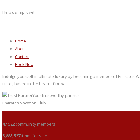
Help us improve!
Home
About
Contact
Book Now
Indulge yourself in ultimate luxury by becoming a member of Emirates Vac
Hotel, based in the heart of Dubai.
Your trustworthy partner
Emirates Vacation Club
4,1522
community members
5,885,527
items for sale