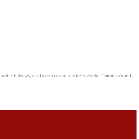
rable holidays, all of which can start at the splendid, Emirates Grand