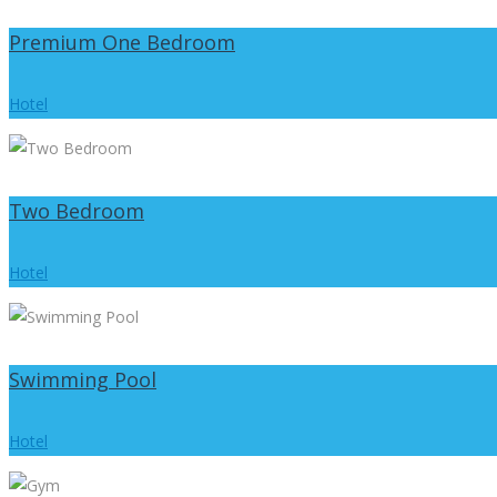
Premium One Bedroom
Hotel
Two Bedroom
Hotel
Swimming Pool
Hotel