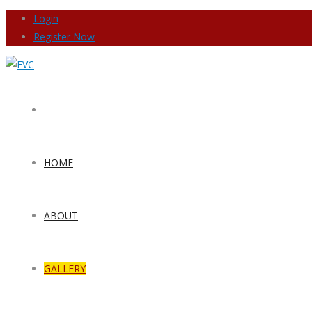
Login
Register Now
HOME
ABOUT
GALLERY