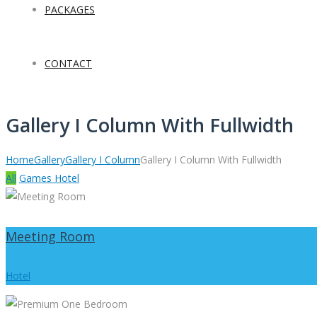
PACKAGES
CONTACT
Gallery I Column With Fullwidth
Home
Gallery
Gallery I Column
Gallery I Column With Fullwidth
All
Games
Hotel
Meeting Room
Hotel