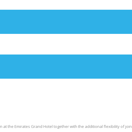
 the Emirates Grand Hotel together with the additional flexibility of joini