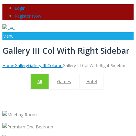
Login
Register Now
Menu
Gallery III Col With Right Sidebar
Home
Gallery
Gallery III Column
Gallery III Col With Right Sidebar
All
Games
Hotel