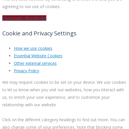
agreeing to our use of cookies.
Close
Learn More
Modal
Cookie and Privacy Settings
How we use cookies
Essential Website Cookies
Other external services
Privacy Policy
We may request cookies to be set on your device. We use cookies
to let us know when you visit our websites, how you interact with
us, to enrich your user experience, and to customize your
relationship with our website.
Click on the different category headings to find out more. You can
also change some of your preferences. Note that blocking some