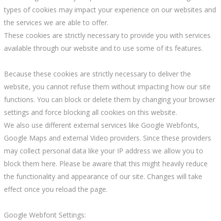
types of cookies may impact your experience on our websites and
the services we are able to offer.
These cookies are strictly necessary to provide you with services
available through our website and to use some of its features.
Because these cookies are strictly necessary to deliver the
website, you cannot refuse them without impacting how our site
functions. You can block or delete them by changing your browser
settings and force blocking all cookies on this website.
We also use different external services like Google Webfonts,
Google Maps and external Video providers. Since these providers
may collect personal data like your IP address we allow you to
block them here. Please be aware that this might heavily reduce
the functionality and appearance of our site. Changes will take
effect once you reload the page.
Google Webfont Settings: