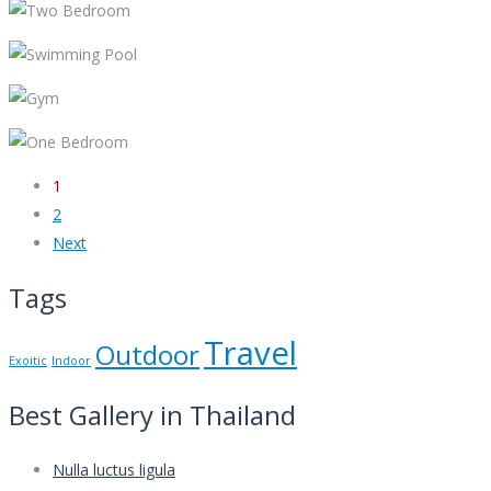
1
2
Next
Tags
Travel
Outdoor
Exoitic
Indoor
Best Gallery in Thailand
Nulla luctus ligula