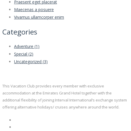
Praesent eget placerat
Maecenas a posuere
Vivamus ullamcorper enim
Categories
Adventure
(1)
Special
(2)
Uncategorized
(3)
This Vacation Club provides every member with exclusive
accommodation at the Emirates Grand Hotel together with the
additional flexibility of joining Interval International’s exchange system
offering alternative holidays/ cruises anywhere around the world.