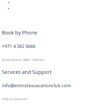
Book by Phone
+971 4 382 6666
Booking time: 0800 - 2000 hrs
Services and Support
info@emiratesvacationclub.com
Help us improve!