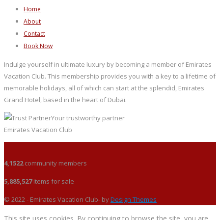
Home
About
Contact
Book Now
Indulge yourself in ultimate luxury by becoming a member of Emirates
Vacation Club. This membership provides you with a key to a lifetime of
memorable holidays, all of which can start at the splendid, Emirates
Grand Hotel, based in the heart of Dubai.
Your trustworthy partner
Emirates Vacation Club
4,1522
community members
5,885,527
items for sale
© 2022 - Emirates Vacation Club- by
Design Themes
This site uses cookies. By continuing to browse the site, you are