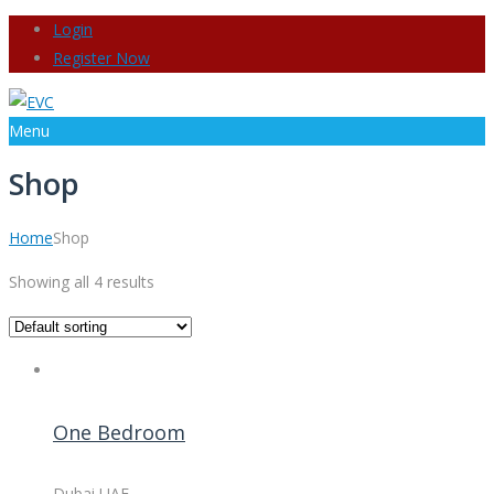
Login
Register Now
Menu
Shop
Home
Shop
Showing all 4 results
One Bedroom
Dubai UAE