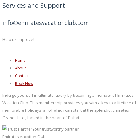
Services and Support
info@emiratesvacationclub.com
Help us improve!
Home
About
Contact
Book Now
Indulge yourself in ultimate luxury by becoming a member of Emirates
Vacation Club. This membership provides you with a key to a lifetime of
memorable holidays, all of which can start at the splendid, Emirates
Grand Hotel, based in the heart of Dubai.
Your trustworthy partner
Emirates Vacation Club