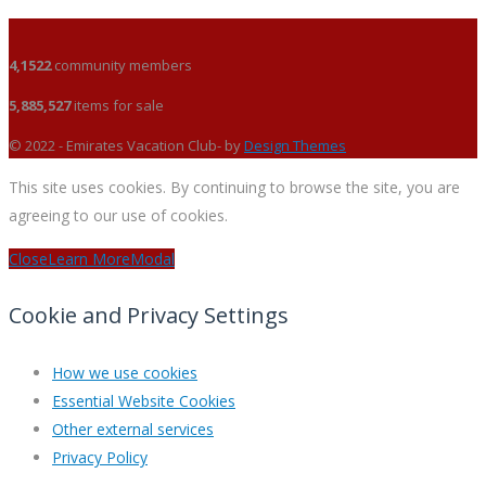
4,1522
community members
5,885,527
items for sale
© 2022 - Emirates Vacation Club- by
Design Themes
This site uses cookies. By continuing to browse the site, you are
agreeing to our use of cookies.
Close
Learn More
Modal
Cookie and Privacy Settings
How we use cookies
Essential Website Cookies
Other external services
Privacy Policy