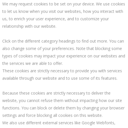
We may request cookies to be set on your device. We use cookies
to let us know when you visit our websites, how you interact with
us, to enrich your user experience, and to customize your
relationship with our website.
Click on the different category headings to find out more. You can
also change some of your preferences. Note that blocking some
types of cookies may impact your experience on our websites and
the services we are able to offer.
These cookies are strictly necessary to provide you with services
available through our website and to use some of its features.
Because these cookies are strictly necessary to deliver the
website, you cannot refuse them without impacting how our site
functions. You can block or delete them by changing your browser
settings and force blocking all cookies on this website.
We also use different external services like Google Webfonts,