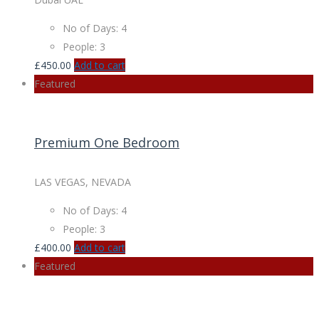
No of Days: 4
People: 3
£
450.00
Add to cart
Featured
Premium One Bedroom
LAS VEGAS, NEVADA
No of Days: 4
People: 3
£
400.00
Add to cart
Featured