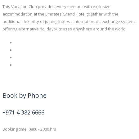
This Vacation Club provides every member with exclusive
accommodation at the Emirates Grand Hotel together with the
additional flexibility of joining Interval International’s exchange system
offering alternative holidays/ cruises anywhere around the world.
Book by Phone
+971 4 382 6666
Booking time: 0800 - 2000 hrs