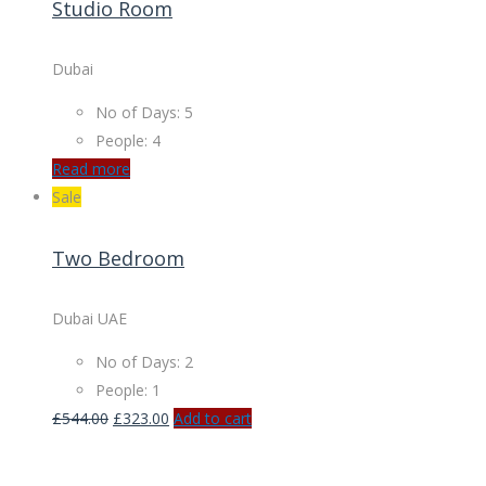
Studio Room
Dubai
No of Days: 5
People: 4
Read more
Sale
Two Bedroom
Dubai UAE
No of Days: 2
People: 1
£
544.00
£
323.00
Add to cart