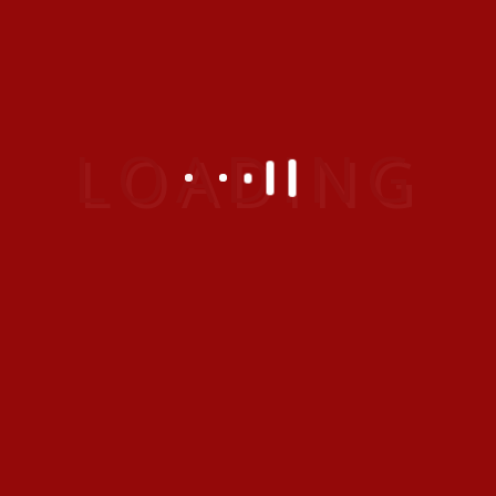
Tags:
Other Details
Organizer :
Ram
Location :
Thailand
Date :
31 Jan 2022
Prev Entry
Premium One Bedroom