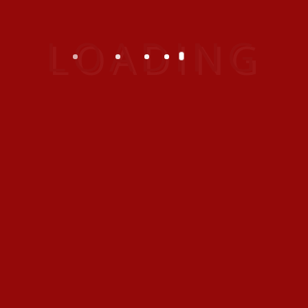
your data
If you leave a comment, the comment and
its metadata are retained indefinitely. This is
so we can recognize and approve any
follow-up comments automatically instead
of holding them in a moderation queue.
For users that register on our website (if
any), we also store the personal information
they provide in their user profile. All users
can see, edit, or delete their personal
information at any time (except they cannot
change their username). Website
administrators can also see and edit that
information.
What rights you