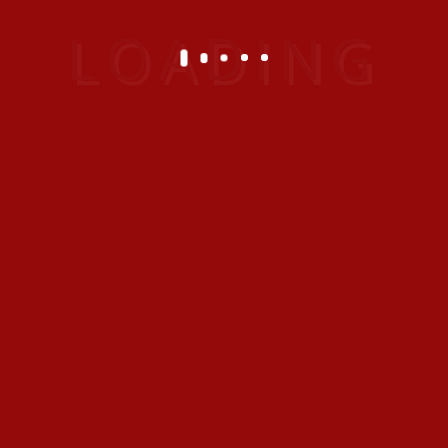
cruises anywhere around the world.
Book by Phone
+971 4 382 6666
Booking time: 0800 - 2000 hrs
Services and Support
info@emiratesvacationclub.com
Help us improve!