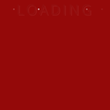
sodales dui, vel volutpat
elit. Fusce eu hendrerit
nibh.
This Vacation Club provides every member with
exclusive accommodation at the Emirates
Grand Hotel together with the additional
flexibility of joining Interval International’s
exchange system offering alternative holidays/
cruises anywhere around the world.