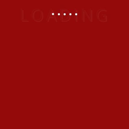
This Vacation Club provides every member with
exclusive accommodation at the Emirates
Grand Hotel together with the additional
flexibility of joining Interval International’s
exchange system offering alternative holidays/