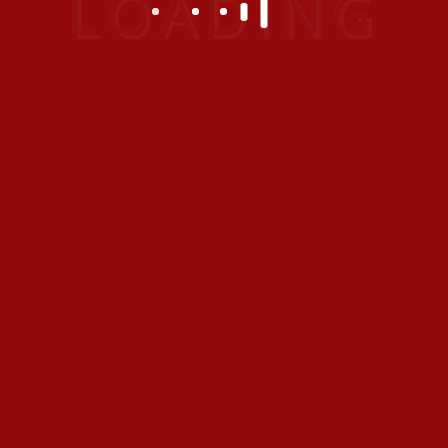
1
2
Next
CATEGORIES
Adventure
(1)
Special
(2)
Uncategorized
(3)
ARCHIVES