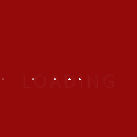
Exoitic
Indoor
Outdoor
Travel
BEST GALLERY IN THAILAND
Nulla luctus ligula
Praesent eget placerat
Maecenas a posuere
Vivamus ullamcorper enim
CATEGORIES