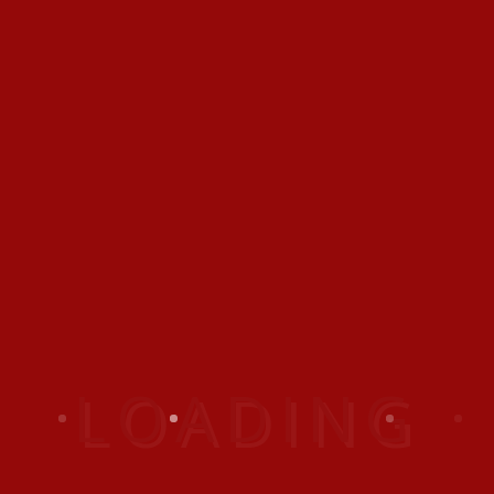
sem. Ut sapien tortor,
vestibulum at nibh a,
posuere convallis magna.
Posted In:
Indoor
Outdoor
GIVE A REPLY